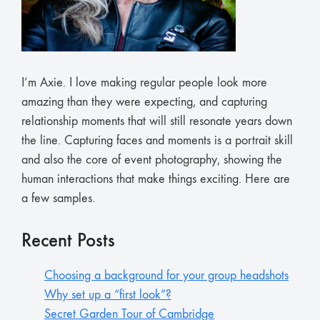
I’m Axie. I love making regular people look more
amazing than they were expecting, and capturing
relationship moments that will still resonate years down
the line. Capturing faces and moments is a portrait skill
and also the core of event photography, showing the
human interactions that make things exciting. Here are
a few samples.
Recent Posts
Choosing a background for your group headshots
Why set up a “first look”?
Secret Garden Tour of Cambridge