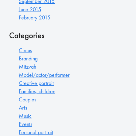
September 2015
June 2015
February 2015
Categories
Circus
Branding
Mitzvah
Model/actor/performer
Creative portrait
Families, children
Couples
Arts
Music
Events
Personal portrait