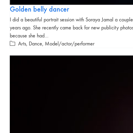
Golden belly dancer
I did a beautiful portrait session with Soraya Jamal a couple
years ago. She recently came back for new publicity photo
because she had…
Arts
,
Dance
,
Model/actor/performer