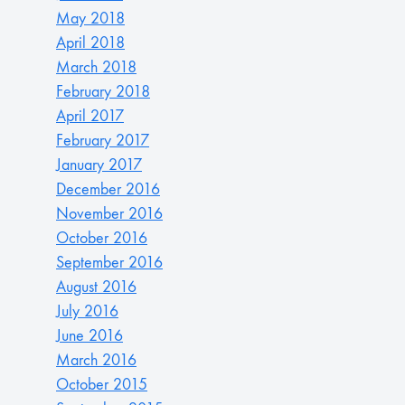
May 2018
April 2018
March 2018
February 2018
April 2017
February 2017
January 2017
December 2016
November 2016
October 2016
September 2016
August 2016
July 2016
June 2016
March 2016
October 2015