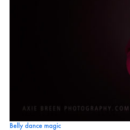
Belly dance magic