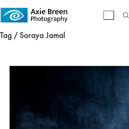
Tag /
Soraya Jamal