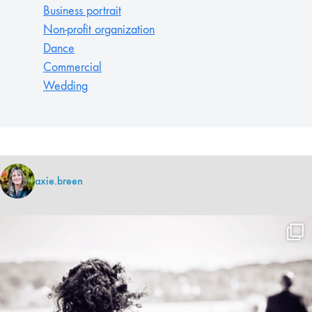
Business portrait
Non-profit organization
Dance
Commercial
Wedding
axie.breen