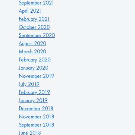
September 2021
April 2021
February 2021
October 2020
September 2020
August 2020
March 2020
February 2020
January 2020
November 2019
July 2019
February 2019
January 2019
December 2018
November 2018
September 2018
June 2018