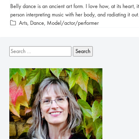
Belly dance is an ancient art form. I love how, at its heart, it
person interpreting music with her body, and radiating it ou
Arts
,
Dance
,
Model/actor/performer
Search
for: