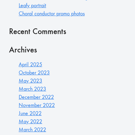
Leafy portrait
Choral conductor promo photos
Recent Comments
Archives
April 2025
October 2023
May 2023
March 2023
December 2022
November 2022
June 2022
May 2022
March 2022