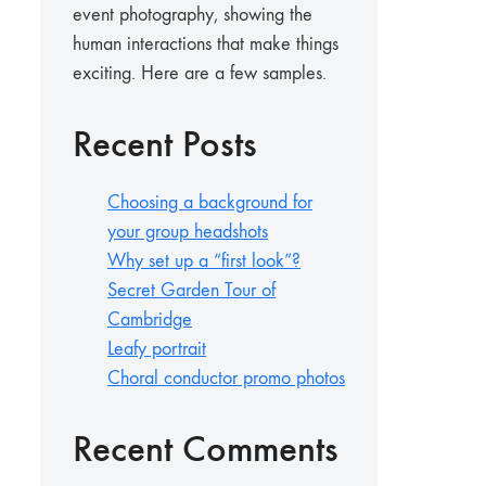
event photography, showing the
human interactions that make things
exciting. Here are a few samples.
Recent Posts
Choosing a background for
your group headshots
Why set up a “first look”?
Secret Garden Tour of
Cambridge
Leafy portrait
Choral conductor promo photos
Recent Comments