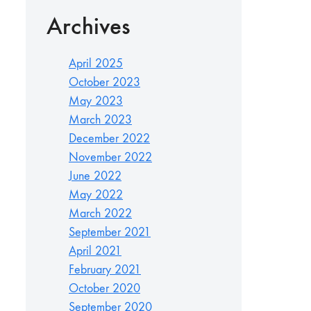
Archives
April 2025
October 2023
May 2023
March 2023
December 2022
November 2022
June 2022
May 2022
March 2022
September 2021
April 2021
February 2021
October 2020
September 2020