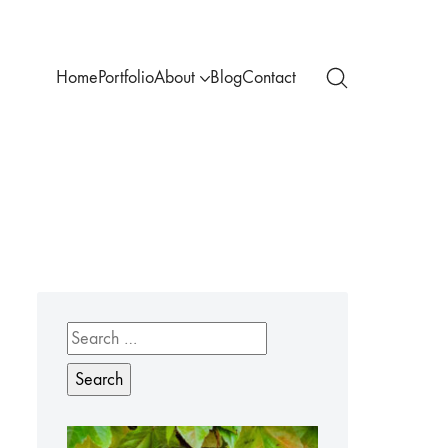
Home
Portfolio
About
Blog
Contact
Search
for: