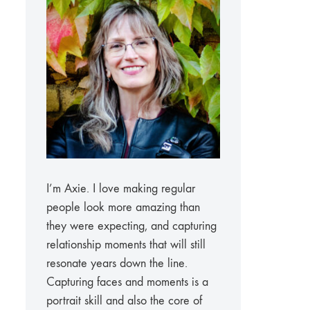
I’m Axie. I love making regular
people look more amazing than
they were expecting, and capturing
relationship moments that will still
resonate years down the line.
Capturing faces and moments is a
portrait skill and also the core of