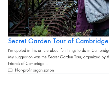
Secret Garden Tour of Cambridge
I’m quoted in this article about fun things to do in Cambridg
My suggestion was the Secret Garden Tour, organized by t
Friends of Cambridge…
Non-profit organization