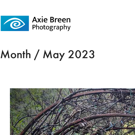
Month /
May 2023