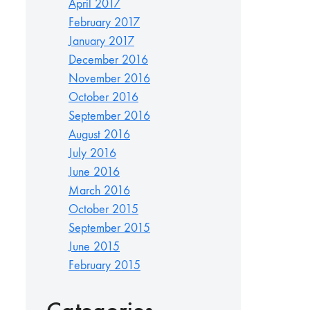
April 2017
February 2017
January 2017
December 2016
November 2016
October 2016
September 2016
August 2016
July 2016
June 2016
March 2016
October 2015
September 2015
June 2015
February 2015