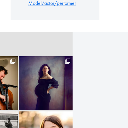
Model/actor/performer