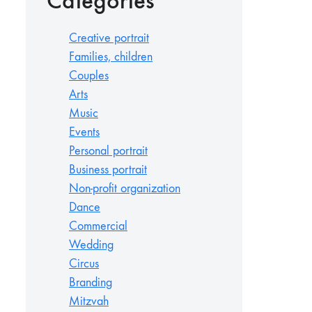
Categories
Creative portrait
Families, children
Couples
Arts
Music
Events
Personal portrait
Business portrait
Non-profit organization
Dance
Commercial
Wedding
Circus
Branding
Mitzvah