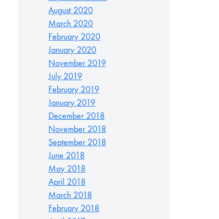
August 2020
March 2020
February 2020
January 2020
November 2019
July 2019
February 2019
January 2019
December 2018
November 2018
September 2018
June 2018
May 2018
April 2018
March 2018
February 2018