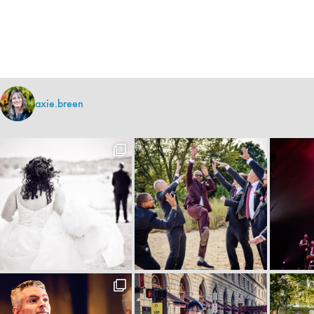
axie.breen