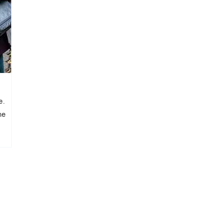
e.
he