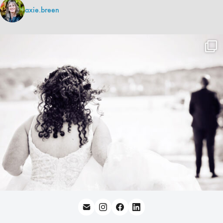
axie.breen