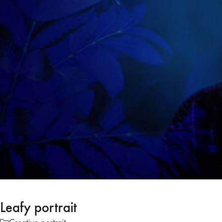
Leafy portrait