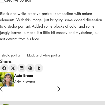
Creative portrait
Black and white creative portrait composited with nature
elements. With this image, just bringing some added dimension
to a studio portrait. Added some blocks of color and some
jungly leaves to make it a little bit moody and mysterious, but
not detract from his face.
studio portrait
black and white portrait
Share:
Axie Breen
Administrator