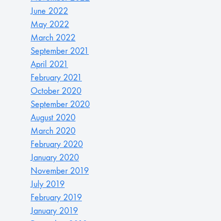
June 2022
May 2022
March 2022
September 2021
April 2021
February 2021
October 2020
September 2020
August 2020
March 2020
February 2020
January 2020
November 2019
July 2019
February 2019
January 2019