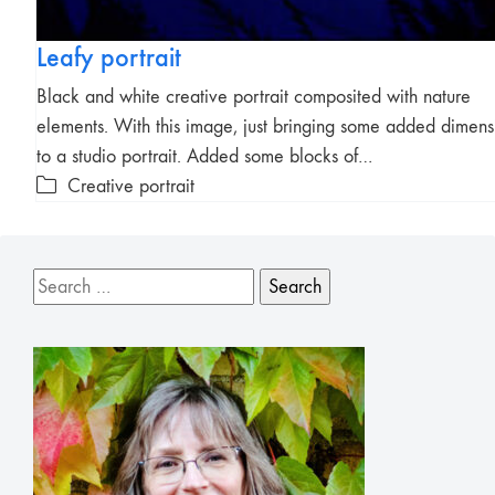
Leafy portrait
Black and white creative portrait composited with nature
elements. With this image, just bringing some added dimens
to a studio portrait. Added some blocks of…
Creative portrait
Search
for: