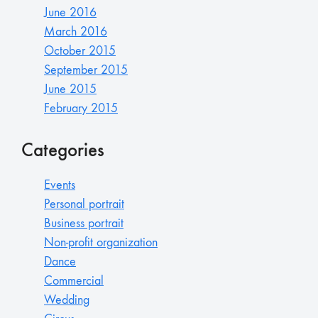
June 2016
March 2016
October 2015
September 2015
June 2015
February 2015
Categories
Events
Personal portrait
Business portrait
Non-profit organization
Dance
Commercial
Wedding