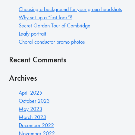
Choosing a background for your group headshots
Why set up a “first look”?
Secret Garden Tour of Cambridge
Leafy portrait
Choral conductor promo photos
Recent Comments
Archives
April 2025
October 2023
May 2023
March 2023
December 2022
November 2022