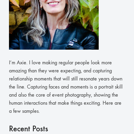
I’m Axie. I love making regular people look more
amazing than they were expecting, and capturing
relationship moments that will still resonate years down
the line. Capturing faces and moments is a portrait skill
and also the core of event photography, showing the
human interactions that make things exciting. Here are
a few samples.
Recent Posts