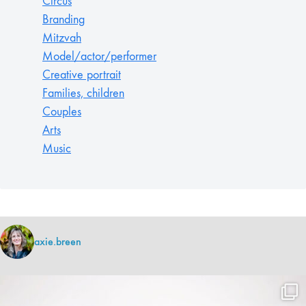
Circus
Branding
Mitzvah
Model/actor/performer
Creative portrait
Families, children
Couples
Arts
Music
axie.breen