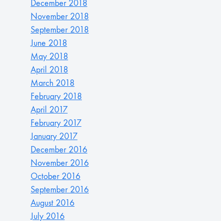
December 2018
November 2018
September 2018
June 2018
May 2018
April 2018
March 2018
February 2018
April 2017
February 2017
January 2017
December 2016
November 2016
October 2016
September 2016
August 2016
July 2016