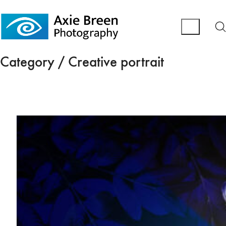
Category /
Creative portrait