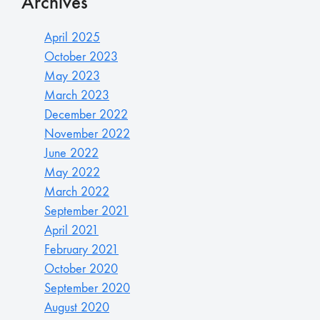
Archives
April 2025
October 2023
May 2023
March 2023
December 2022
November 2022
June 2022
May 2022
March 2022
September 2021
April 2021
February 2021
October 2020
September 2020
August 2020