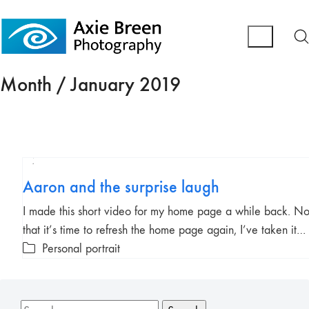
Month /
January 2019
Play
Aaron and the surprise laugh
Video
I made this short video for my home page a while back. N
that it’s time to refresh the home page again, I’ve taken it…
Personal portrait
Search