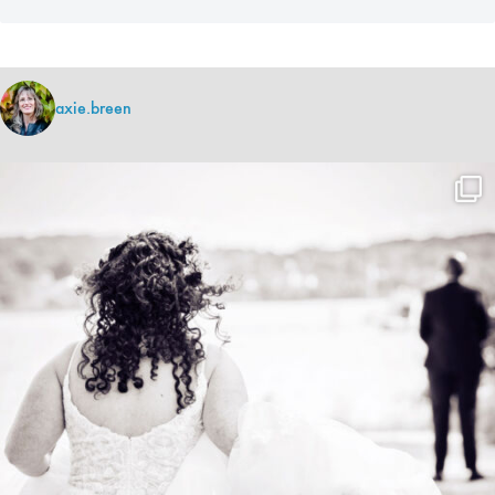
axie.breen