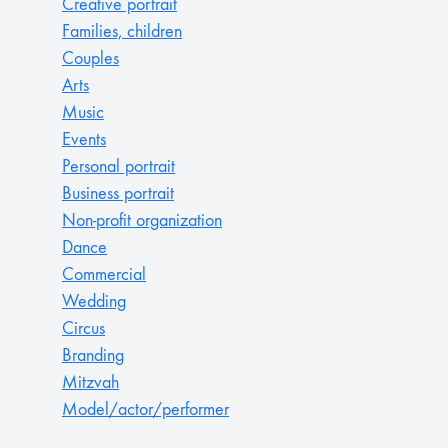
Creative portrait
Families, children
Couples
Arts
Music
Events
Personal portrait
Business portrait
Non-profit organization
Dance
Commercial
Wedding
Circus
Branding
Mitzvah
Model/actor/performer