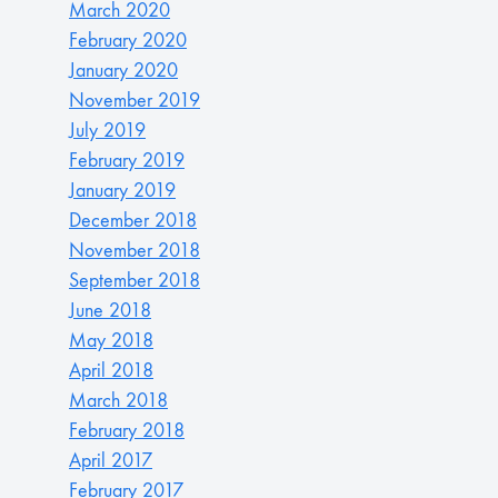
March 2020
February 2020
January 2020
November 2019
July 2019
February 2019
January 2019
December 2018
November 2018
September 2018
June 2018
May 2018
April 2018
March 2018
February 2018
April 2017
February 2017