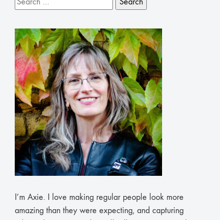
for:
I’m Axie. I love making regular people look more
amazing than they were expecting, and capturing