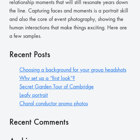
relationship moments that will still resonate years down
the line. Capturing faces and moments is a portrait skill
and also the core of event photography, showing the
human interactions that make things exciting. Here are
a few samples.
Recent Posts
Choosing a background for your group headshots
Why set up a “first look”?
Secret Garden Tour of Cambridge
Leafy portrait
Choral conductor promo photos
Recent Comments