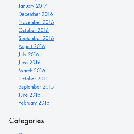
January 2017
December 2016
November 2016
October 2016
September 2016
August 2016
July 2016
June 2016
March 2016
October 2015
September 2015
June 2015
February 2015
Categories