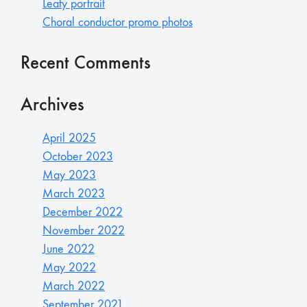
Leafy portrait
Choral conductor promo photos
Recent Comments
Archives
April 2025
October 2023
May 2023
March 2023
December 2022
November 2022
June 2022
May 2022
March 2022
September 2021