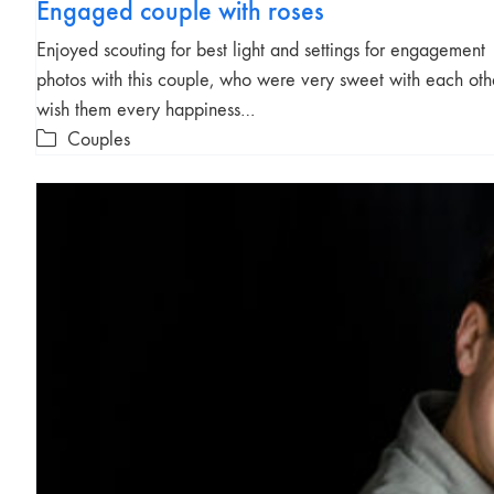
Engaged couple with roses
Enjoyed scouting for best light and settings for engagement
photos with this couple, who were very sweet with each othe
wish them every happiness…
Couples