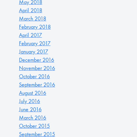
May 2018
April 2018
March 2018
February 2018
April 2017
February 2017
January 2017
December 2016
November 2016
October 2016
September 2016
August 2016
July 2016
June 2016
March 2016
October 2015
September 2015