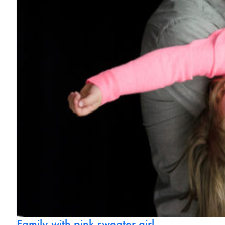
Family with pink sweater girl