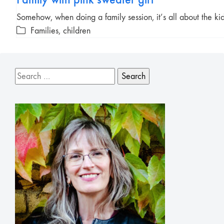
Somehow, when doing a family session, it’s all about the k
Families, children
Search
for: