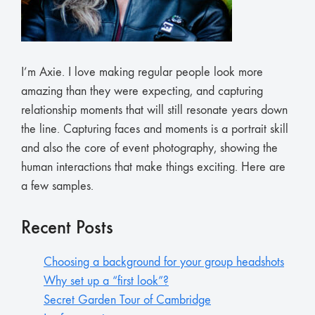
I’m Axie. I love making regular people look more
amazing than they were expecting, and capturing
relationship moments that will still resonate years down
the line. Capturing faces and moments is a portrait skill
and also the core of event photography, showing the
human interactions that make things exciting. Here are
a few samples.
Recent Posts
Choosing a background for your group headshots
Why set up a “first look”?
Secret Garden Tour of Cambridge