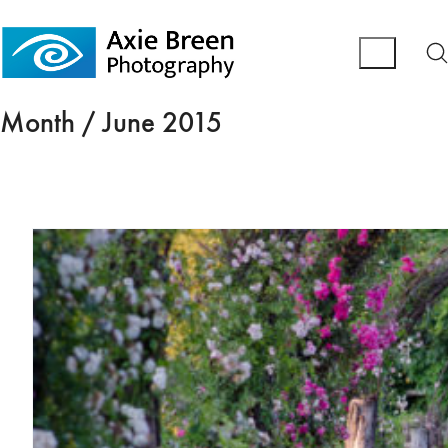
Month /
June 2015