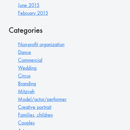
June 2015
February 2015
Categories
Non-profit organization
Dance
Commercial
Wedding
Circus
Branding
Mitzvah
Model/actor/performer
Creative portrait
Families, children
Couples