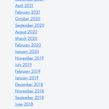
April 2021
February 2021
October 2020
September 2020
August 2020
March 2020
February 2020
January 2020
November 2019
July 2019
February 2019
January 2019
December 2018
November 2018
September 2018
June 2018