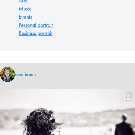
Arts
Music
Events
Personal portrait
Business portrait
axie.breen