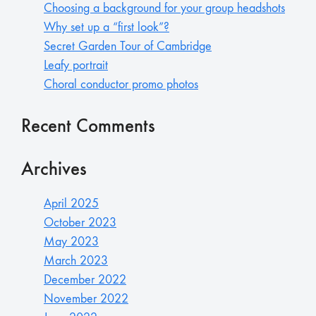
Choosing a background for your group headshots
Why set up a “first look”?
Secret Garden Tour of Cambridge
Leafy portrait
Choral conductor promo photos
Recent Comments
Archives
April 2025
October 2023
May 2023
March 2023
December 2022
November 2022