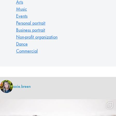
Arts
Music
Events
Personal portrait
Business portrait
Non-profit organization
Dance
Commercial
axie.breen