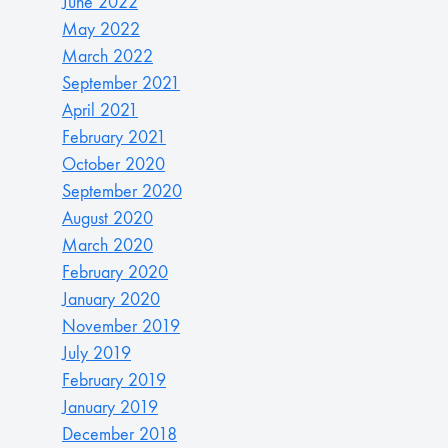
June 2022
May 2022
March 2022
September 2021
April 2021
February 2021
October 2020
September 2020
August 2020
March 2020
February 2020
January 2020
November 2019
July 2019
February 2019
January 2019
December 2018