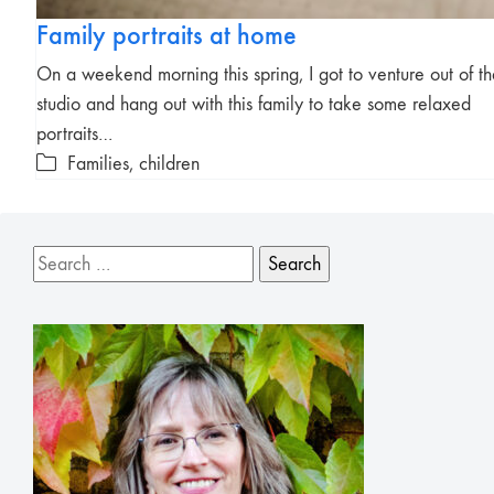
Family portraits at home
On a weekend morning this spring, I got to venture out of t
studio and hang out with this family to take some relaxed
portraits…
Families, children
Search
for: