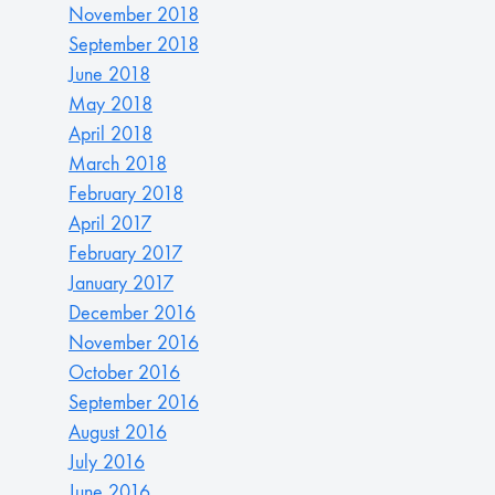
November 2018
September 2018
June 2018
May 2018
April 2018
March 2018
February 2018
April 2017
February 2017
January 2017
December 2016
November 2016
October 2016
September 2016
August 2016
July 2016
June 2016