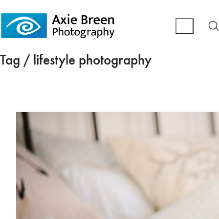
Tag /
lifestyle photography