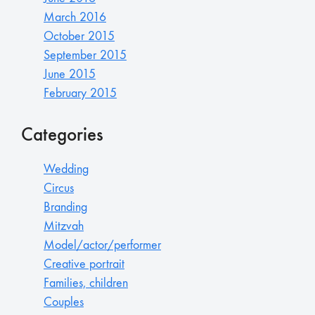
March 2016
October 2015
September 2015
June 2015
February 2015
Categories
Wedding
Circus
Branding
Mitzvah
Model/actor/performer
Creative portrait
Families, children
Couples