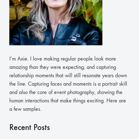
I’m Axie. I love making regular people look more
amazing than they were expecting, and capturing
relationship moments that will still resonate years down
the line. Capturing faces and moments is a portrait skill
and also the core of event photography, showing the
human interactions that make things exciting. Here are
a few samples.
Recent Posts