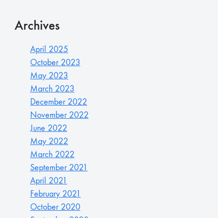
Archives
April 2025
October 2023
May 2023
March 2023
December 2022
November 2022
June 2022
May 2022
March 2022
September 2021
April 2021
February 2021
October 2020