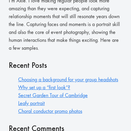
I’m Axie. I love making regular people look more
amazing than they were expecting, and capturing
relationship moments that will still resonate years down
the line. Capturing faces and moments is a portrait skill
and also the core of event photography, showing the
human interactions that make things exciting. Here are
a few samples.
Recent Posts
Choosing a background for your group headshots
Why set up a “first look”?
Secret Garden Tour of Cambridge
Leafy portrait
Choral conductor promo photos
Recent Comments