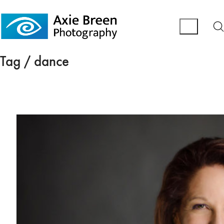
Tag /
dance