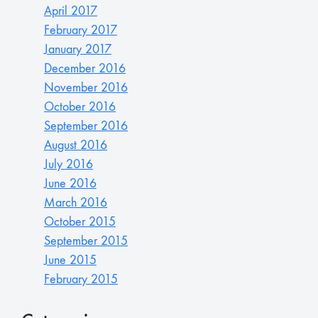
April 2017
February 2017
January 2017
December 2016
November 2016
October 2016
September 2016
August 2016
July 2016
June 2016
March 2016
October 2015
September 2015
June 2015
February 2015