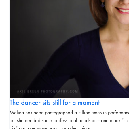
The dancer sits still for a moment
Melina has been photographed a zillion times in performan
but she needed some professional headshots—one more “s
biz” and one more basic, for other things…