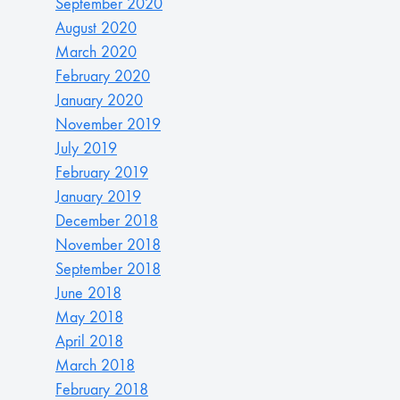
September 2020
August 2020
March 2020
February 2020
January 2020
November 2019
July 2019
February 2019
January 2019
December 2018
November 2018
September 2018
June 2018
May 2018
April 2018
March 2018
February 2018