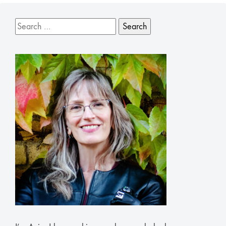
Search
for: