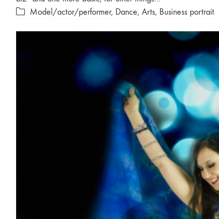
Model/actor/performer
,
Dance
,
Arts
,
Business portrait