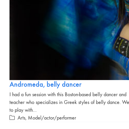
Andromeda, belly dancer
I had a fun session with this Boston-based belly dancer and
teacher who specializes in Greek styles of belly dance. We
to play with…
Arts
,
Model/actor/performer