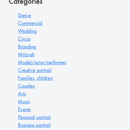
Categories
Dance
Commercial
Wedding
Circus
Branding
Mitzvah
Model/actor/performer
Creative portrait
Families, children
Couples
Arts
Music
Events
Personal portrait
Business portrait