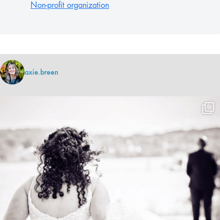
Non-profit organization
axie.breen