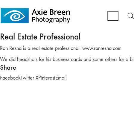
Real Estate Professional
Ron Resha is a real estate professional. www.ronresha.com
We did headshots for his business cards and some others for a bi
Share
Facebook
Twitter X
Pinterest
Email