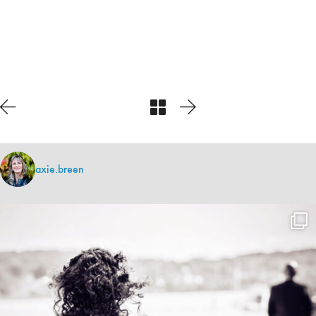
axie.breen