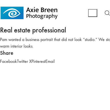
Real estate professional
Pam wanted a business portrait that did not look “studio.” We s
warm interior looks.
Share
Facebook
Twitter X
Pinterest
Email