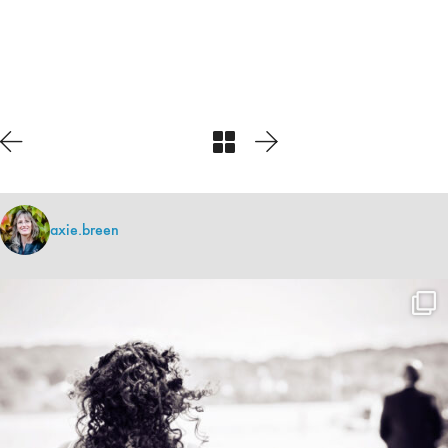
axie.breen