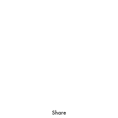
Share