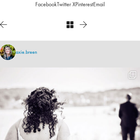
Facebook
Twitter X
Pinterest
Email
axie.breen