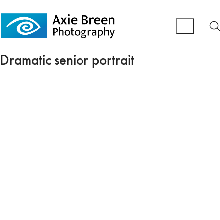
Dramatic senior portrait