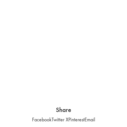
Share
Facebook
Twitter X
Pinterest
Email