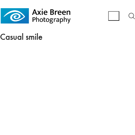
Casual smile