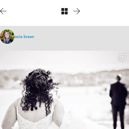
axie.breen