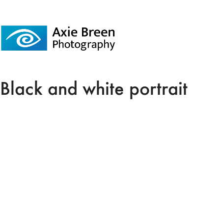
Black and white portrait