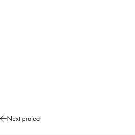
Next project