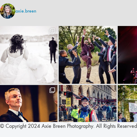
axie.breen
© Copyright 2024 Axie Breen Photography. All Rights Reserved