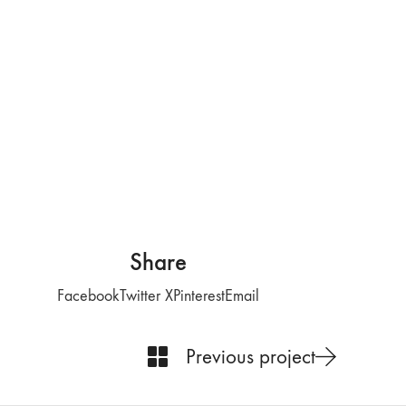
Share
Facebook
Twitter X
Pinterest
Email
Previous project