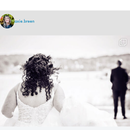
axie.breen