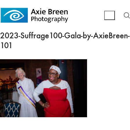
2023-Suffrage100-Gala-by-AxieBreen-
101