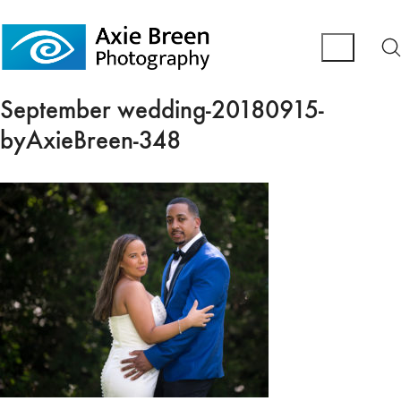
September wedding-20180915-
byAxieBreen-348