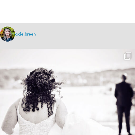
axie.breen