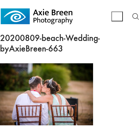
20200809-beach-Wedding-
byAxieBreen-663