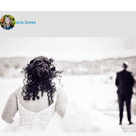
axie.breen