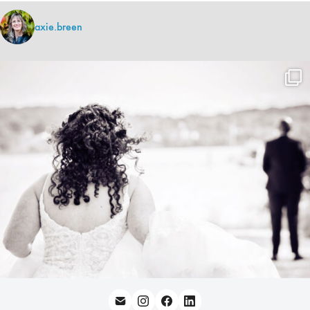
axie.breen