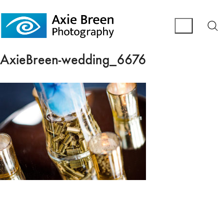
AxieBreen-wedding_6676