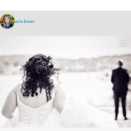
axie.breen