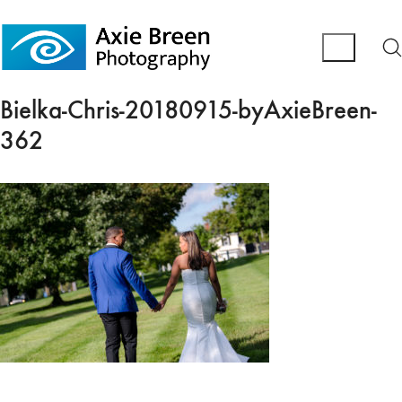
Bielka-Chris-20180915-byAxieBreen-
362