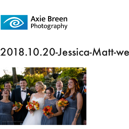
2018.10.20-Jessica-Matt-w