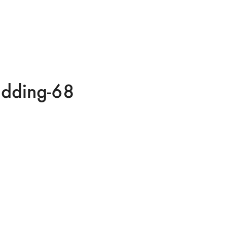
edding-68