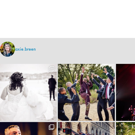
axie.breen