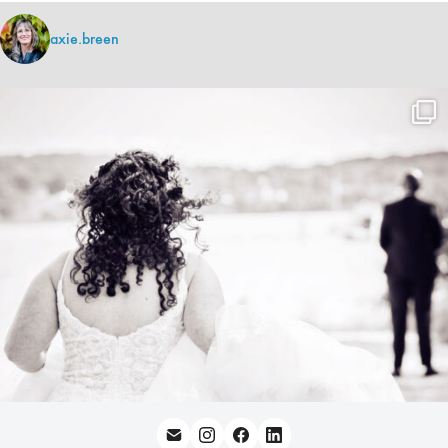
axie.breen