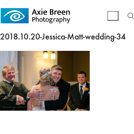
2018.10.20-Jessica-Matt-wedding-34