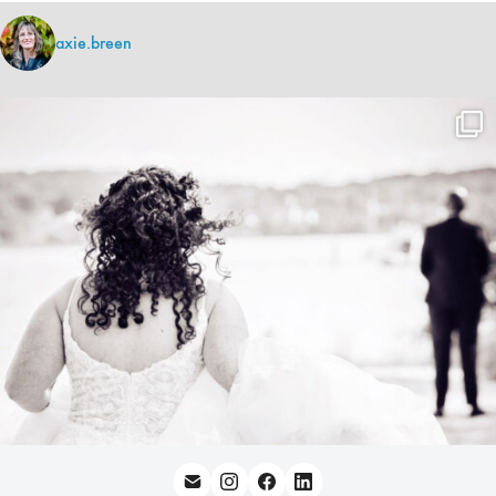
axie.breen