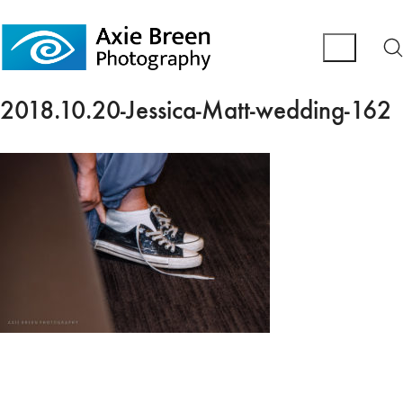
2018.10.20-Jessica-Matt-wedding-162