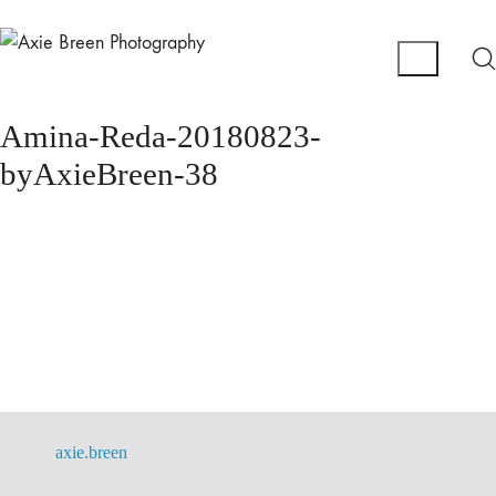
Amina-Reda-20180823-
byAxieBreen-38
axie.breen