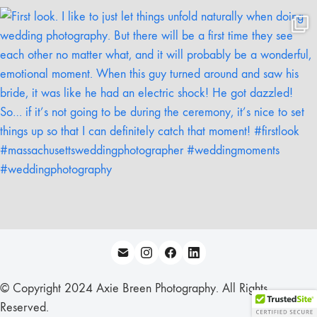
© Copyright 2024 Axie Breen Photography. All Rights
Reserved.