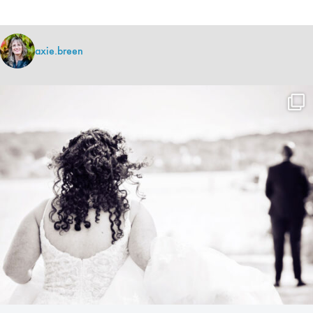
axie.breen