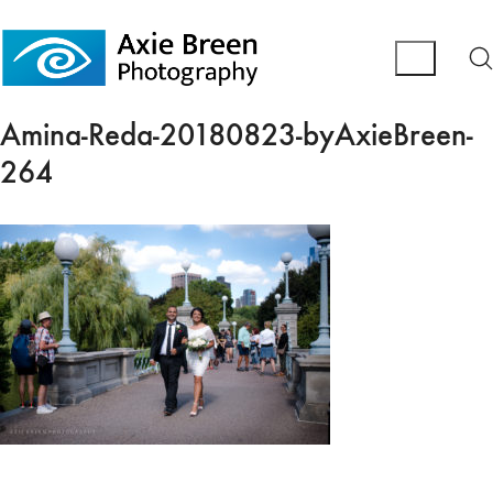
Amina-Reda-20180823-byAxieBreen-
264