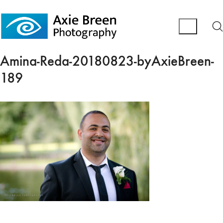
Amina-Reda-20180823-byAxieBreen-
189