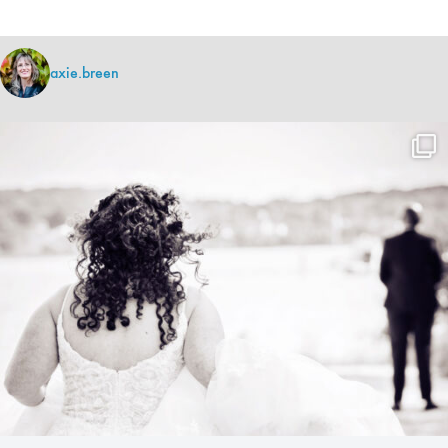
axie.breen