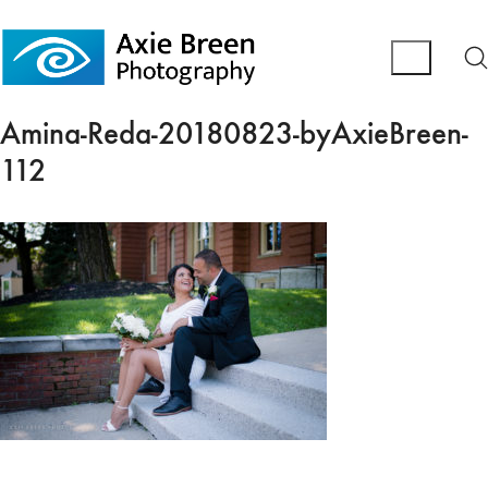
Amina-Reda-20180823-byAxieBreen-
112