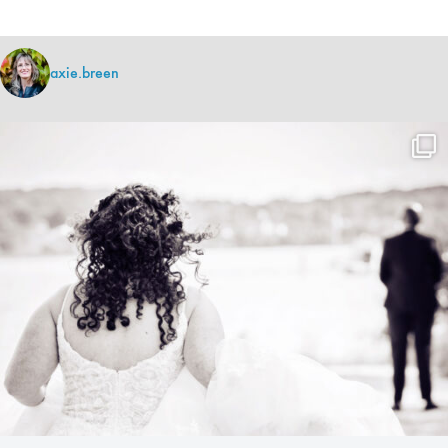
axie.breen