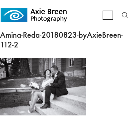
Amina-Reda-20180823-byAxieBreen-
112-2