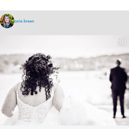
axie.breen