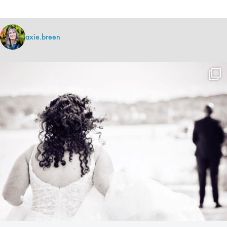
axie.breen