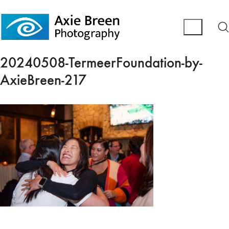
20240508-TermeerFoundation-by-
AxieBreen-217