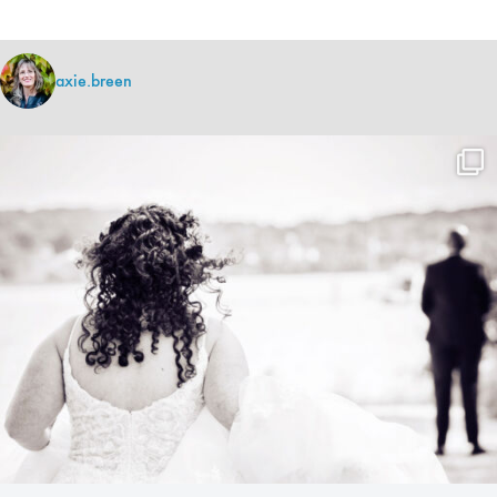
axie.breen