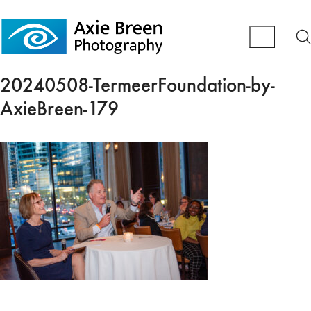
20240508-TermeerFoundation-by-
AxieBreen-179