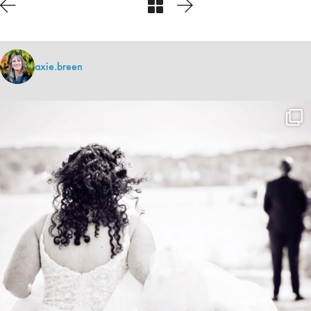
axie.breen