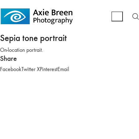
Sepia tone portrait
On-location portrait.
Share
Facebook
Twitter X
Pinterest
Email