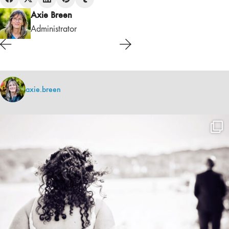
Axie Breen
Administrator
axie.breen