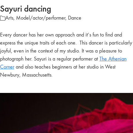
Sayuri dancing
Arts
,
Model/actor/performer
,
Dance
Every dancer has her own approach and it’s fun to find and
express the unique traits of each one. This dancer is particularly
joyful, even in the context of my studio. It was a pleasure to
photograph her. Sayuri is a regular performer at
The Athenian
Corner
and also teaches beginners at her studio in West
Newbury, Massachusetts.