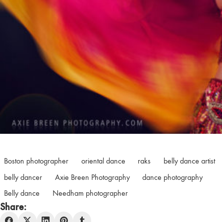
Boston photographer
oriental dance
raks
belly dance artist
belly dancer
Axie Breen Photography
dance photography
Belly dance
Needham photographer
Share: