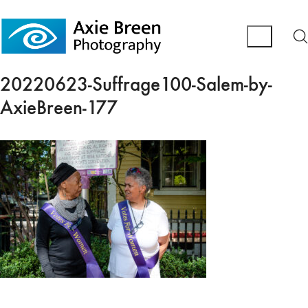
20220623-Suffrage100-Salem-by-
AxieBreen-177