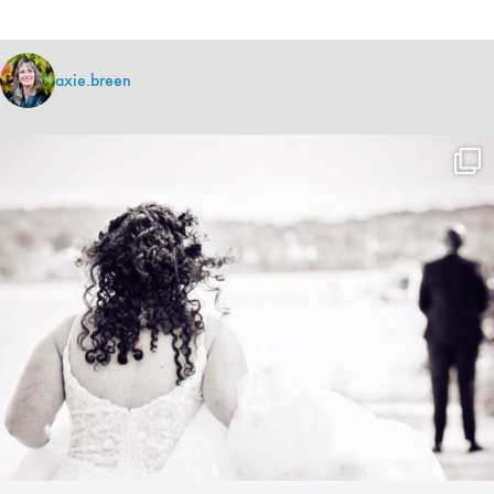
axie.breen