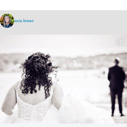
axie.breen