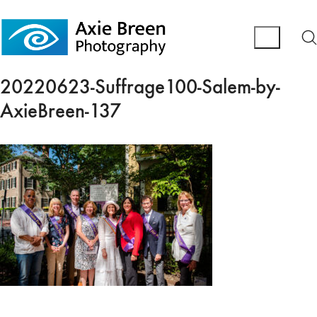
20220623-Suffrage100-Salem-by-
AxieBreen-137