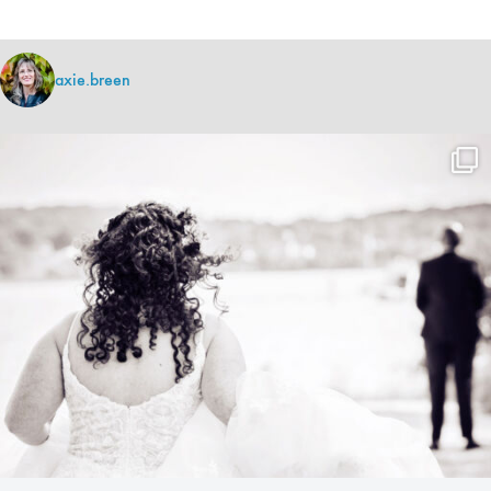
axie.breen