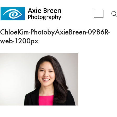
ChloeKim-PhotobyAxieBreen-0986R-
web-1200px