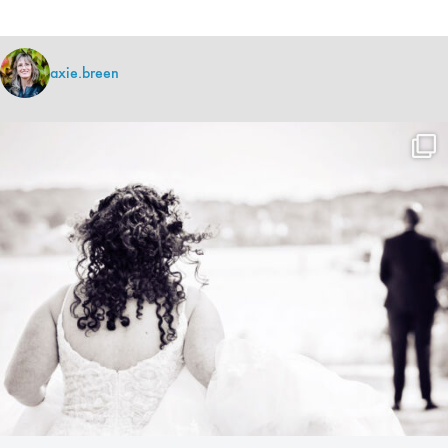
axie.breen