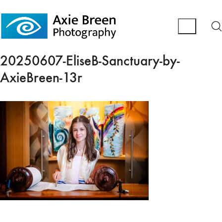
20250607-EliseB-Sanctuary-by-
AxieBreen-13r