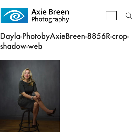
Dayla-PhotobyAxieBreen-8856R-crop-
shadow-web