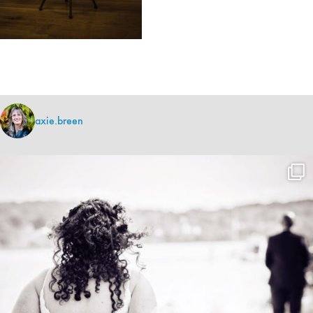
axie.breen