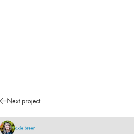
Next project
axie.breen