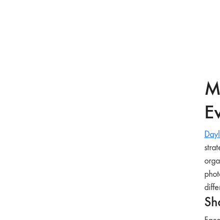
M
Ev
Dayl
stra
orga
phot
diffe
Sh