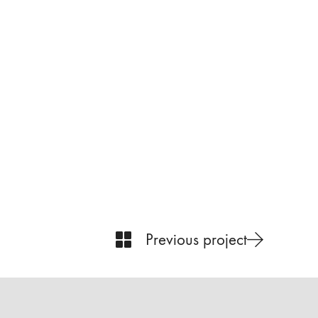
Previous project