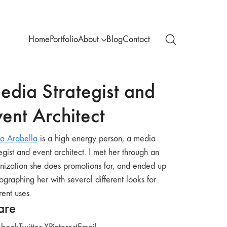
Home
Portfolio
About
Blog
Contact
edia Strategist and
ent Architect
a Arabella
is a high energy person, a media
tegist and event architect. I met her through an
nization she does promotions for, and ended up
ographing her with several different looks for
rent uses.
are