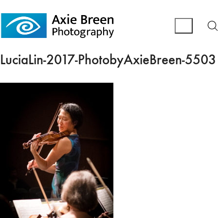
LuciaLin-2017-PhotobyAxieBreen-5503