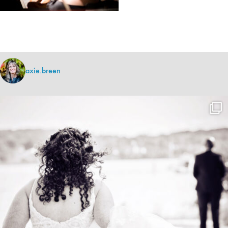
axie.breen