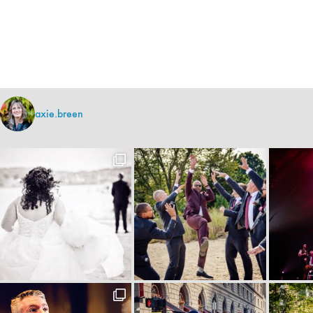
axie.breen