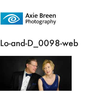
Lo-and-D_0098-web