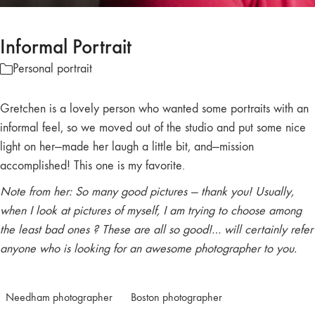
Informal Portrait
Personal portrait
Gretchen is a lovely person who wanted some portraits with an
informal feel, so we moved out of the studio and put some nice
light on her—made her laugh a little bit, and—mission
accomplished! This one is my favorite.
Note from her: So many good pictures — thank you! Usually,
when I look at pictures of myself, I am trying to choose among
the least bad ones ? These are all so good!… will certainly refer
anyone who is looking for an awesome photographer to you.
Needham photographer
Boston photographer