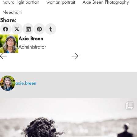
natural light portrait
woman portrait
Axie Breen Photography
Needham
Share:
Axie Breen
Administrator
axie.breen