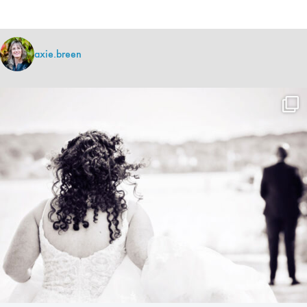
axie.breen