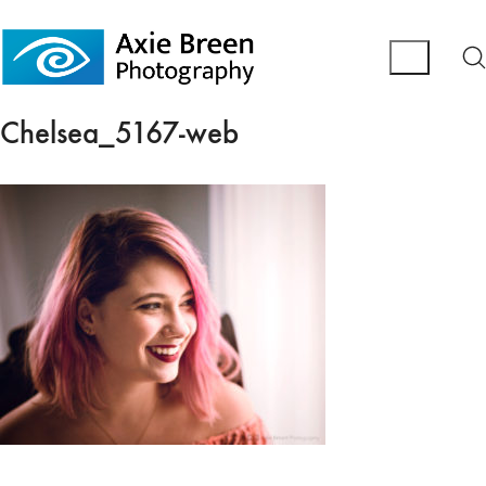
Chelsea_5167-web