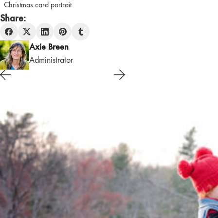
Christmas card portrait
Share:
Axie Breen
Administrator