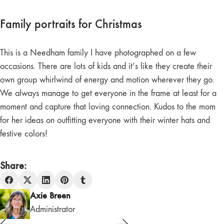
Family portraits for Christmas
This is a Needham family I have photographed on a few
occasions. There are lots of kids and it’s like they create their
own group whirlwind of energy and motion wherever they go.
We always manage to get everyone in the frame at least for a
moment and capture that loving connection. Kudos to the mom
for her ideas on outfitting everyone with their winter hats and
festive colors!
Share:
Axie Breen
Administrator