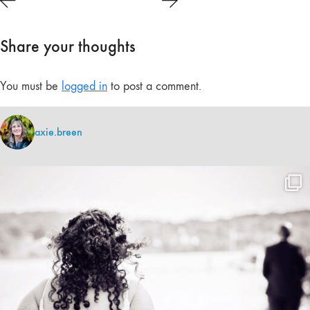
Share your thoughts
You must be
logged in
to post a comment.
axie.breen