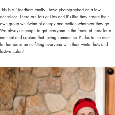
This is a Needham family I have photographed on a few
occasions. There are lots of kids and it’s like they create their
own group whirlwind of energy and motion wherever they go.
We always manage to get everyone in the frame at least for a
moment and capture that loving connection. Kudos to the mom
for her ideas on outfitting everyone with their winter hats and
festive colors!