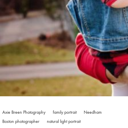
Axie Breen Photography
family portrait
Needham
Boston photographer
natural light portrait