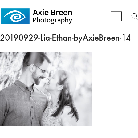
20190929-Lia-Ethan-byAxieBreen-14