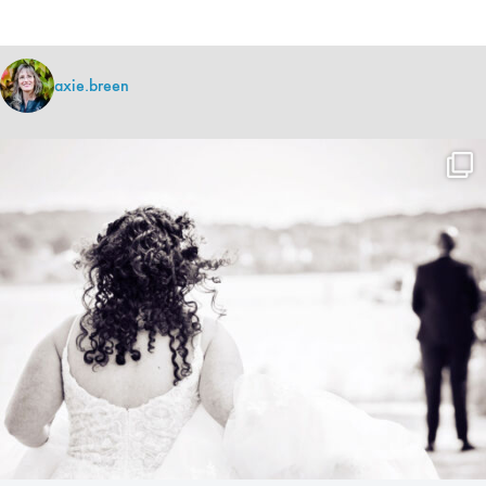
axie.breen