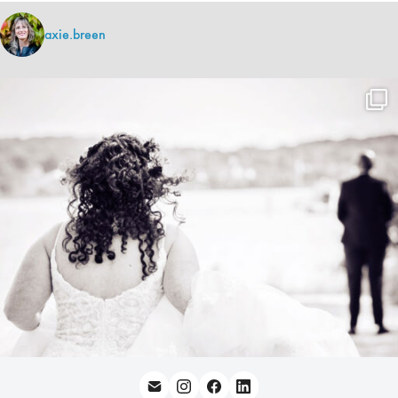
axie.breen