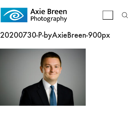
20200730-P-byAxieBreen-900px