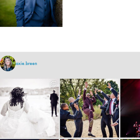
axie.breen