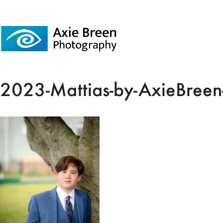
2023-Mattias-by-AxieBreen