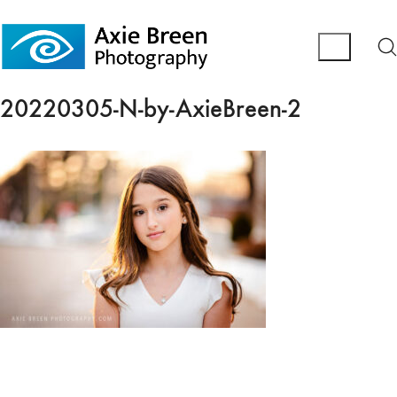
20220305-N-by-AxieBreen-2