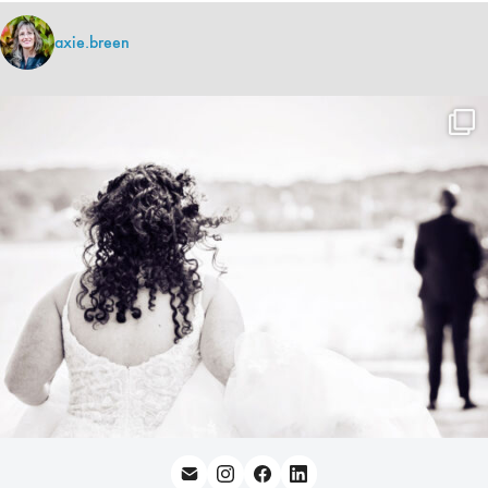
axie.breen