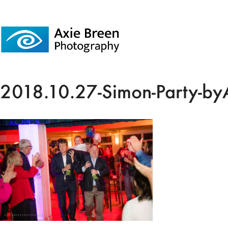
2018.10.27-Simon-Party-by