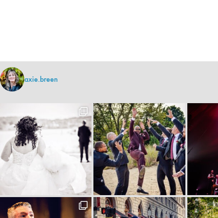
axie.breen