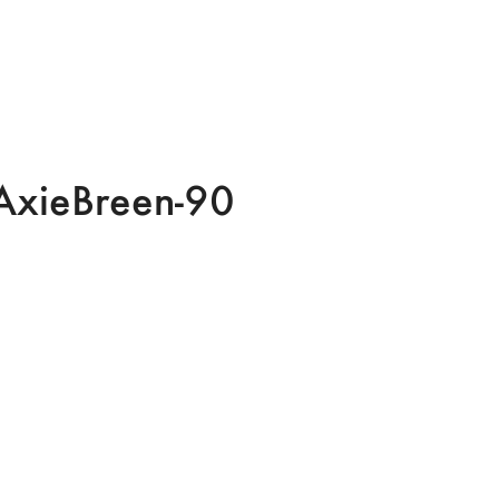
AxieBreen-90