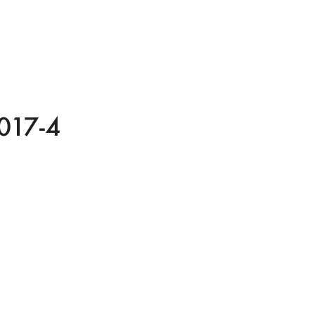
017-4