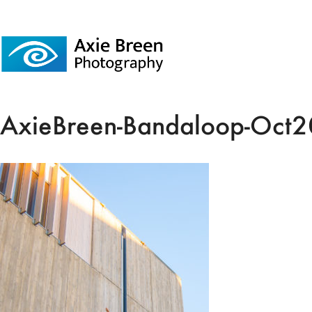
AxieBreen-Bandaloop-Oct2