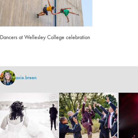
Dancers at Wellesley College celebration
axie.breen